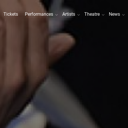
Tickets
Performances
Artists
Theatre
News