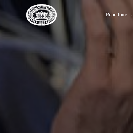
Repertoire