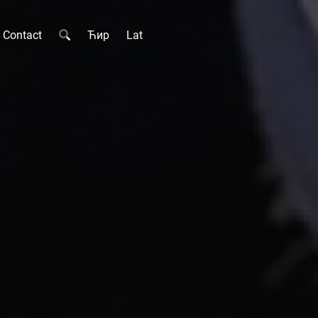
Contact
Ћир
Lat