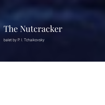
The Nutcracker
balet by P. I. Tchaikovsky