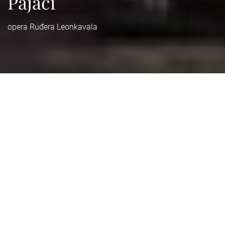
Pajaci
opera Ruđera Leonkavala