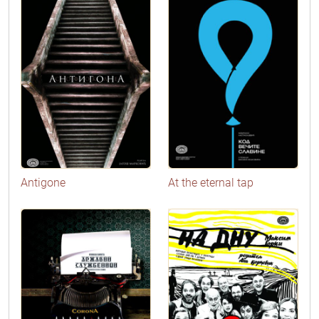
Antigone
At the eternal tap