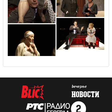
19
4
3