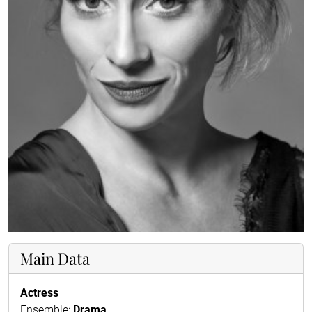
Main Data
Actress
Ensemble:
Drama