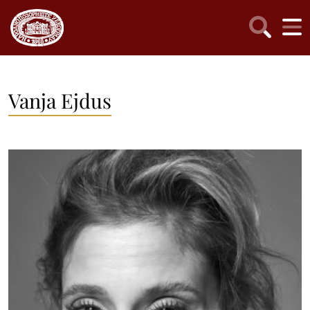
Vanja Ejdus