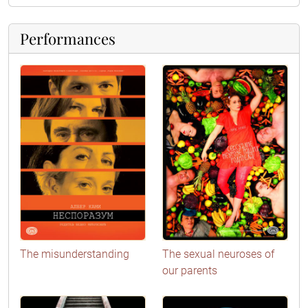
Performances
The misunderstanding
The sexual neuroses of
our parents