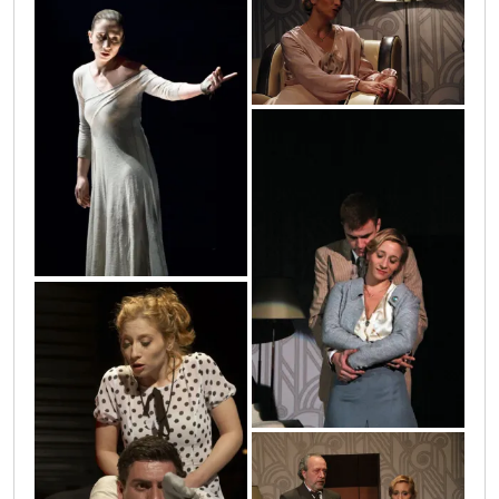
28
antigona14
10
20