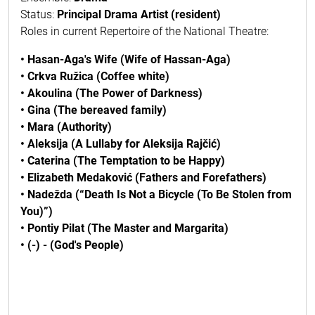
Status:
Principal Drama Artist (resident)
Roles in current Repertoire of the National Theatre:
• Hasan-Aga's Wife (Wife of Hassan-Aga)
• Crkva Ružica (Coffee white)
• Akoulina (The Power of Darkness)
• Gina (The bereaved family)
• Mara (Authority)
• Aleksija (A Lullaby for Aleksija Rajčić)
• Caterina (The Temptation to be Happy)
• Elizabeth Medaković (Fathers and Forefathers)
• Nadežda (“Death Is Not a Bicycle (To Be Stolen from
You)”)
• Pontiy Pilat (The Master and Margarita)
• (-) - (God's People)