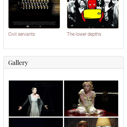
Civil servants
The lower depths
Gallery
9
antigona2