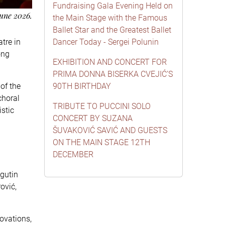
Fundraising Gala Evening Held on
une 2026.
the Main Stage with the Famous
Ballet Star and the Greatest Ballet
tre in
Dancer Today - Sergei Polunin
ong
EXHIBITION AND CONCERT FOR
PRIMA DONNA BISERKA CVEJIĆ’S
of the
90TH BIRTHDAY
choral
TRIBUTE TO PUCCINI SOLO
istic
CONCERT BY SUZANA
ŠUVAKOVIĆ SAVIĆ AND GUESTS
ON THE MAIN STAGE 12TH
DECEMBER
agutin
ović,
ovations,