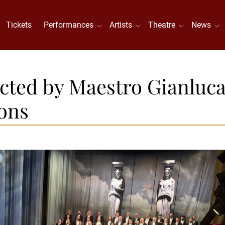
Tickets
Performances
Artists
Theatre
News
cted by Maestro Gianluc
ons