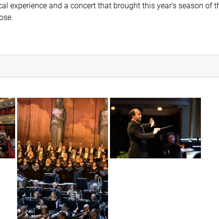
cal experience and a concert that brought this year’s season of t
ose.
r5c_8215
img_6460