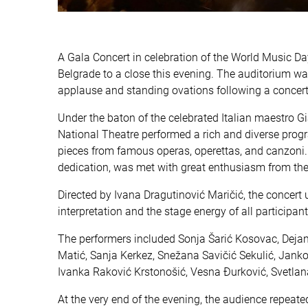
A Gala Concert in celebration of the World Music Da
Belgrade to a close this evening. The auditorium was
applause and standing ovations following a concert
Under the baton of the celebrated Italian maestro Gi
National Theatre performed a rich and diverse prog
pieces from famous operas, operettas, and canzoni. T
dedication, was met with great enthusiasm from th
Directed by Ivana Dragutinović Maričić, the concert
interpretation and the stage energy of all participa
The performers included Sonja Šarić Kosovac, Dejan 
Matić, Sanja Kerkez, Snežana Savičić Sekulić, Jan
Ivanka Raković Krstonošić, Vesna Đurković, Svetlan
At the very end of the evening, the audience repeat