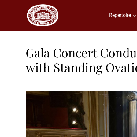
Repertoire
Gala Concert Condu
with Standing Ovati