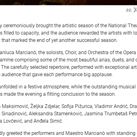
22. J
y ceremoniously brought the artistic season of the National Thea
 filled to capacity, and the audience rewarded the artists with l
 that marked the end of yet another successful season.
anluca Marcianò, the soloists, Choir, and Orchestra of the Opera 
ramme comprising some of the most beautiful arias, duets, and 
he carefully selected repertoire, performed with exceptional art
e audience that gave each performance big applause.
 unfolded in a festive atmosphere, while the outstanding musical
nts made the evening a fitting conclusion to the season.
Maksimović, Željka Zdjelar, Sofija Pižurica, Vladimir Andrić, Dr
ko Sinadinović, Aleksandra Stamenković, Jasmina Trumbetaš Petr
a Lovčević, and Anđela Simić.
edly greeted the performers and Maestro Marcianò with standing 