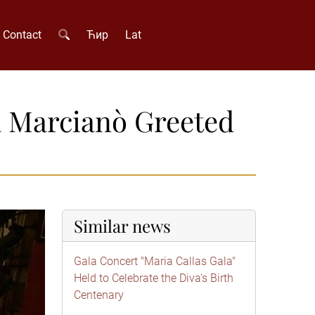
Contact
Ћир
Lat
a Marcianò Greeted
Similar news
Gala Concert "Maria Callas Gala"
Held to Celebrate the Diva's Birth
Centenary