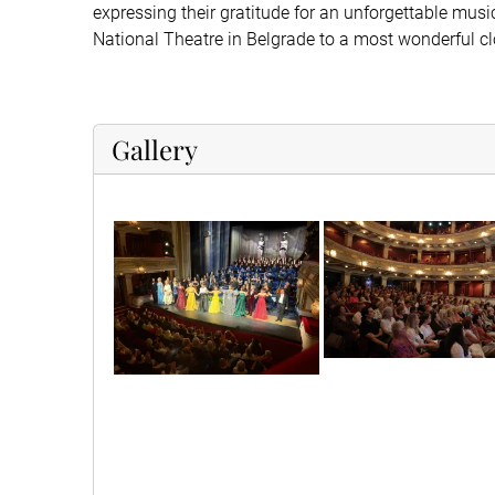
expressing their gratitude for an unforgettable musi
National Theatre in Belgrade to a most wonderful cl
Gallery
dvln9604
1000035831