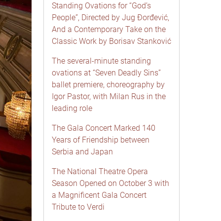
Standing Ovations for “God’s
People”, Directed by Jug Đorđević,
And a Contemporary Take on the
Classic Work by Borisav Stanković
The several-minute standing
ovations at “Seven Deadly Sins”
ballet premiere, choreography by
Igor Pastor, with Milan Rus in the
leading role
The Gala Concert Marked 140
Years of Friendship between
Serbia and Japan
The National Theatre Opera
Season Opened on October 3 with
a Magnificent Gala Concert
Tribute to Verdi