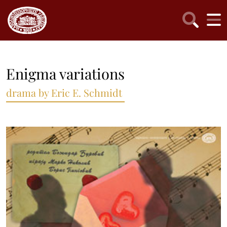
Enigma variations
drama by Eric E. Schmidt