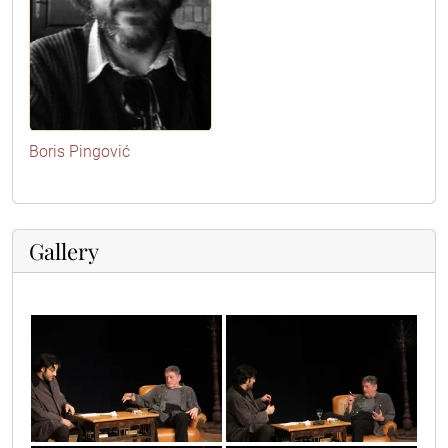
Boris Pingović
Gallery
2010_05_17_1034
8