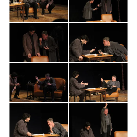
13
11
2010_05_17_1053
10
2010_05_17_1048
4
5
7