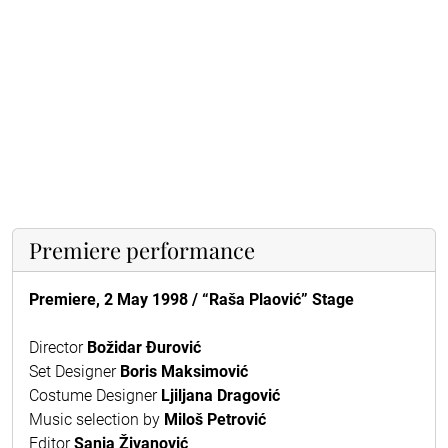
Premiere performance
Premiere, 2 May 1998 / “Raša Plaović” Stage
Director
Božidar Đurović
Set Designer
Boris Maksimović
Costume Designer
Ljiljana Dragović
Music selection by
Miloš Petrović
Editor
Sanja Živanović