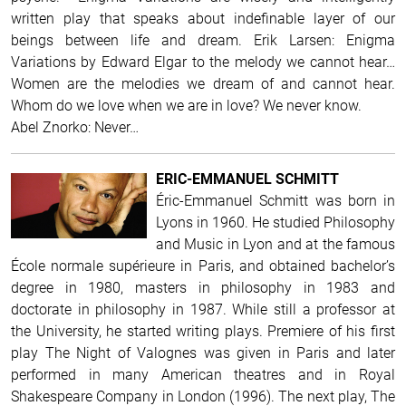
written play that speaks about indefinable layer of our
beings between life and dream.
Erik Larsen: Enigma
Variations by Edward Elgar to the melody we cannot hear…
Women are the melodies we dream of and cannot hear.
Whom do we love when we are in love? We never know.
Abel Znorko: Never…
ERIC-EMMANUEL SCHMITT
Éric-Emmanuel Schmitt was born in
Lyons in 1960. He studied Philosophy
and Music in Lyon and at the famous
École normale supérieure in Paris, and obtained bachelor’s
degree in 1980, masters in philosophy in 1983 and
doctorate in philosophy in 1987. While still a professor at
the University, he started writing plays. Premiere of his first
play The Night of Valognes was given in Paris and later
performed in many American theatres and in Royal
Shakespeare Company in London (1996). The next play, The