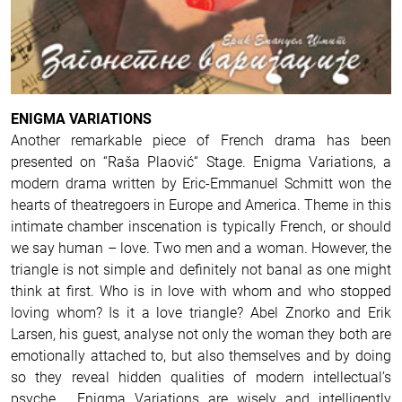
ENIGMA VARIATIONS
Another remarkable piece of French drama has been
presented on “Raša Plaović“ Stage. Enigma Variations, a
modern drama written by Eric-Emmanuel Schmitt won the
hearts of theatregoers in Europe and America.
Theme in this
intimate chamber inscenation is typically French, or should
we say human – love.
Two men and a woman. However, the
triangle is not simple and definitely not banal as one might
think at first. Who is in love with whom and who stopped
loving whom? Is it a love triangle? Abel Znorko and Erik
Larsen, his guest, analyse not only the woman they both are
emotionally attached to, but also themselves and by doing
so they reveal hidden qualities of modern intellectual’s
psyche.
Enigma Variations are wisely and intelligently