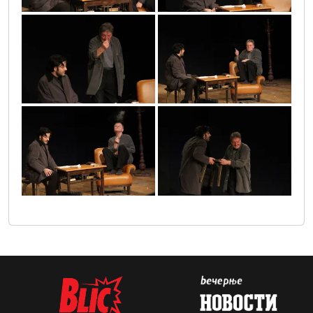
6
2
3
1