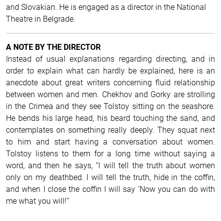
and Slovakian. He is engaged as a director in the National
Theatre in Belgrade.
A NOTE BY THE DIRECTOR
Instead of usual explanations regarding directing, and in
order to explain what can hardly be explained, here is an
anecdote about great writers concerning fluid relationship
between women and men. Chekhov and Gorky are strolling
in the Crimea and they see Tolstoy sitting on the seashore.
He bends his large head, his beard touching the sand, and
contemplates on something really deeply. They squat next
to him and start having a conversation about women.
Tolstoy listens to them for a long time without saying a
word, and then he says, “I will tell the truth about women
only on my deathbed. I will tell the truth, hide in the coffin,
and when I close the coffin I will say ‘Now you can do with
me what you will!”