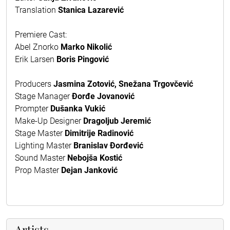
Translation
Stanica Lazarević
Premiere Cast:
Abel Znorko
Marko Nikolić
Erik Larsen
Boris Pingović
Producers
Jasmina Zotović, Snežana Trgovčević
Stage Manager
Đorđe Jovanović
Prompter
Dušanka Vukić
Make-Up Designer
Dragoljub Jeremić
Stage Master
Dimitrije Radinović
Lighting Master
Branislav Đorđević
Sound Master
Nebojša Kostić
Prop Master
Dejan Janković
Artists