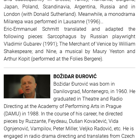
Japan, Poland, Scandinavia, Argentina, Russia and in
London (with Donald Sutherland). Meanwhile, a monodrama
Milarepa was performed in Lausanne (1996)…
Eric-Emmanuel Schmitt translated and adapted the
following pieces: Sarcophagus by Russian playwright
Vladimir Gubarev (1991); The Merchant of Venice by William
Shakespeare; and Nine, a musical by Maury Yeston and
Arthur Kopit (performed at the Folies Bergere).
BOŽIDAR ĐUROVIĆ
Božidar Đurović was born in
Danilovgrad, Montenegro, in 1960. He
graduated in Theatre and Radio
Directing at the Academy of Performing Arts in Prague
(DAMU) in 1988. In the course of his career, he directed
pieces by Ruzzante, Feydeau, Dušan Kovačević, Vida
Ognjenović, Vampilov, Peter Miller, Veljko Radović, etc. He is
engaged in radio drama directing and translates from Czech