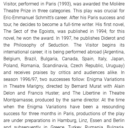
Visitor, performed in Paris (1993), was awarded the Molière
Theatre Prize in three categories. This play was crucial for
Eric-Emmanuel Schmitt’s career. After his Paris success and
tour, he decides to become a full-time writer. His first novel,
The Sect of the Egoists, was published in 1994; for this
novel, he won the award. In 1997, he publishes Diderot and
the Philosophy of Seduction. The Visitor begins its
international career; it is being performed abroad (Argentina,
Belgium, Brazil, Bulgaria, Canada, Spain, Italy, Japan,
Poland, Romania, Scandinavia, Czech Republic, Uruguay)
and receives praises by critics and audiences alike. In
season 1996/97, two successes follow: Enigma Variations
in Theatre Marigny, directed by Bernard Murat with Alain
Delon and Francis Huster; and The Libertine in Theatre
Montparnasse, produced by the same director. At the time
when the Enigma Variations have been a resounding
success for three months in Paris, productions of the play
are under preparations in Hamburg, Linz, Essen and Berlin
and subsequently in Greece, Turkey, Rumania, Bulgaria,