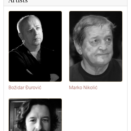
Božidar Đurović
Marko Nikolić