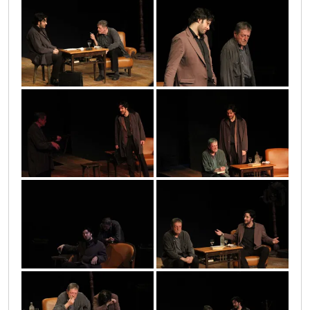
9
14
2010_05_17_1056
15
2010_05_17_1041
12