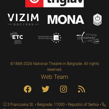
©1868-2026 National Theatre in Belgrade. All rights
reserved.
Web Team
3 Francuska St. • Belgrade, 11000 • Republic of Serbia