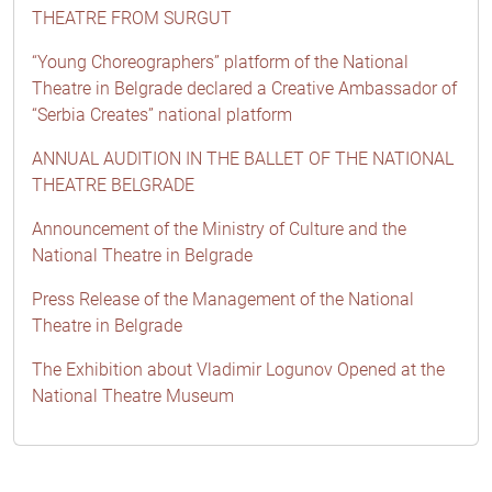
THEATRE FROM SURGUT
“Young Choreographers” platform of the National
Theatre in Belgrade declared a Creative Ambassador of
“Serbia Creates” national platform
ANNUAL AUDITION IN THE BALLET OF THE NATIONAL
THEATRE BELGRADE
Announcement of the Ministry of Culture and the
National Theatre in Belgrade
Press Release of the Management of the National
Theatre in Belgrade
The Exhibition about Vladimir Logunov Opened at the
National Theatre Museum