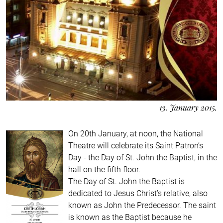
13. January 2015.
On 20th January, at noon, the National
Theatre will celebrate its Saint Patron’s
Day - the Day of St. John the Baptist, in the
hall on the fifth floor.
The Day of St. John the Baptist is
dedicated to Jesus Christ’s relative, also
known as John the Predecessor. The saint
is known as the Baptist because he