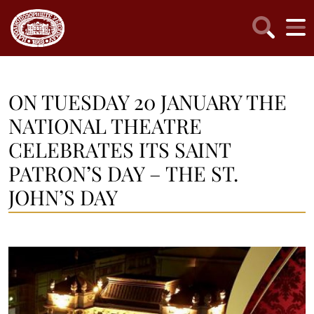
ON TUESDAY 20 JANUARY THE
NATIONAL THEATRE
CELEBRATES ITS SAINT
PATRON’S DAY – THE ST.
JOHN’S DAY