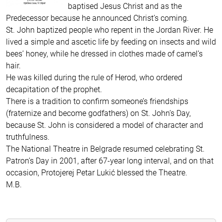
baptised Jesus Christ and as the
Predecessor because he announced Christ’s coming.
St. John baptized people who repent in the Jordan River. He
lived a simple and ascetic life by feeding on insects and wild
bees’ honey, while he dressed in clothes made of camel’s
hair.
He was killed during the rule of Herod, who ordered
decapitation of the prophet.
There is a tradition to confirm someone’s friendships
(fraternize and become godfathers) on St. John’s Day,
because St. John is considered a model of character and
truthfulness.
The National Theatre in Belgrade resumed celebrating St.
Patron’s Day in 2001, after 67-year long interval, and on that
occasion, Protojerej Petar Lukić blessed the Theatre.
M.B.