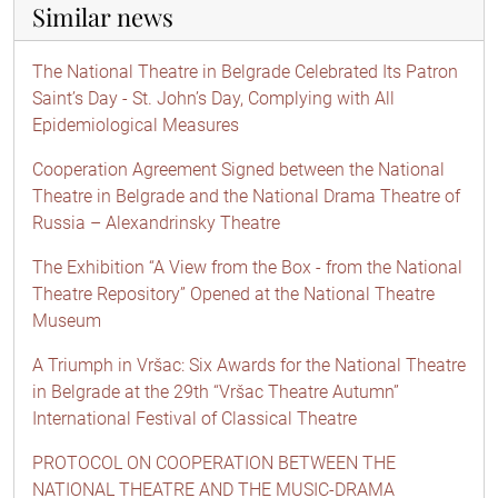
Similar news
The National Theatre in Belgrade Celebrated Its Patron
Saint’s Day - St. John’s Day, Complying with All
Epidemiological Measures
Cooperation Agreement Signed between the National
Theatre in Belgrade and the National Drama Theatre of
Russia – Alexandrinsky Theatre
The Exhibition “A View from the Box - from the National
Theatre Repository” Opened at the National Theatre
Museum
A Triumph in Vršac: Six Awards for the National Theatre
in Belgrade at the 29th “Vršac Theatre Autumn”
International Festival of Classical Theatre
PROTOCOL ON COOPERATION BETWEEN THE
NATIONAL THEATRE AND THE MUSIC-DRAMA