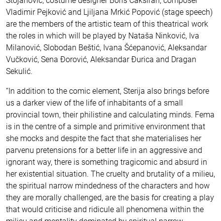
Stojanović, costume designer Boris Čakširan, composer
Vladimir Pejković and Ljiljana Mrkić Popović (stage speech)
are the members of the artistic team of this theatrical work
the roles in which will be played by Nataša Ninković, Iva
Milanović, Slobodan Beštić, Ivana Šćepanović, Aleksandar
Vučković, Sena Đorović, Aleksandar Đurica and Dragan
Sekulić.
“In addition to the comic element, Sterija also brings before
us a darker view of the life of inhabitants of a small
provincial town, their philistine and calculating minds. Fema
is in the centre of a simple and primitive environment that
she mocks and despite the fact that she materialises her
parvenu pretensions for a better life in an aggressive and
ignorant way, there is something tragicomic and absurd in
her existential situation. The cruelty and brutality of a milieu,
the spiritual narrow mindedness of the characters and how
they are morally challenged, are the basis for creating a play
that would criticise and ridicule all phenomena within the