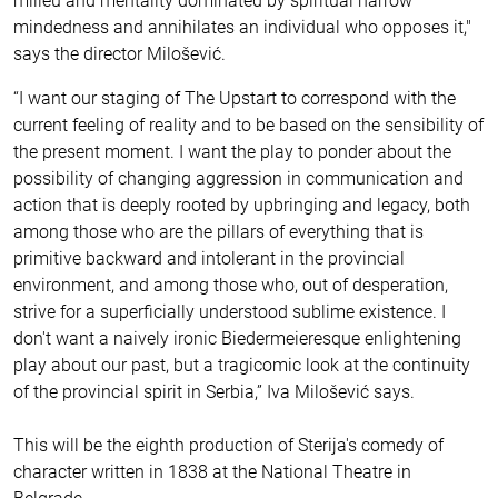
milieu and mentality dominated by spiritual narrow
mindedness and annihilates an individual who opposes it,"
says the director Milošević.
“I want our staging of The Upstart to correspond with the
current feeling of reality and to be based on the sensibility of
the present moment. I want the play to ponder about the
possibility of changing aggression in communication and
action that is deeply rooted by upbringing and legacy, both
among those who are the pillars of everything that is
primitive backward and intolerant in the provincial
environment, and among those who, out of desperation,
strive for a superficially understood sublime existence. I
don't want a naively ironic Biedermeieresque enlightening
play about our past, but a tragicomic look at the continuity
of the provincial spirit in Serbia,” Iva Milošević says.
This will be the eighth production of Sterija's comedy of
character written in 1838 at the National Theatre in