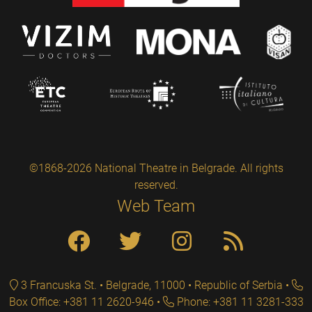
©1868-2026 National Theatre in Belgrade. All rights
reserved.
Web Team
3 Francuska St. • Belgrade, 11000 • Republic of Serbia
Box Office: +381 11 2620-946
Phone: +381 11 3281-333