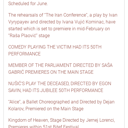
Scheduled for June.
The rehearsals of “The Iran Conference”, a play by Ivan
Vyrypayev and directed by Ivana Vujić Kominac, have
started which is set to premiere in mid-February on
“Raša Plaović” stage
COMEDY PLAYING THE VICTIM HAD ITS 50TH
PERFORMANCE
MEMBER OF THE PARLIAMENT DIRECTED BY SAŠA
GABRIĆ PREMIERES ON THE MAIN STAGE
NUŠIĆ’S PLAY THE DECEASED, DIRECTED BY EGON
SAVIN, HAD ITS JUBILEE 50TH PERFORMANCE
“Alice”, a Ballet Choreographed and Directed by Dejan
Kolarov, Premiered on the Main Stage
Kingdom of Heaven, Stage Directed by Jernej Lorenci,
Premieres within 51st Bitef Festival