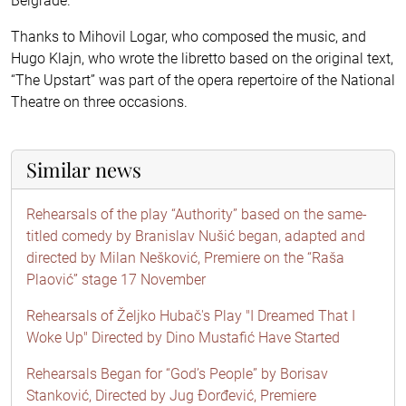
Belgrade.
Thanks to Mihovil Logar, who composed the music, and
Hugo Klajn, who wrote the libretto based on the original text,
“The Upstart” was part of the opera repertoire of the National
Theatre on three occasions.
Similar news
Rehearsals of the play “Authority” based on the same-
titled comedy by Branislav Nušić began, adapted and
directed by Milan Nešković, Premiere on the “Raša
Plaović” stage 17 November
Rehearsals of Željko Hubač's Play "I Dreamed That I
Woke Up" Directed by Dino Mustafić Have Started
Rehearsals Began for “God’s People” by Borisav
Stanković, Directed by Jug Đorđević, Premiere