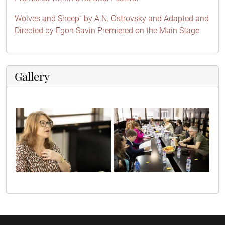
Wolves and Sheep” by A.N. Ostrovsky and Adapted and
Directed by Egon Savin Premiered on the Main Stage
Gallery
sif63624
sif63562