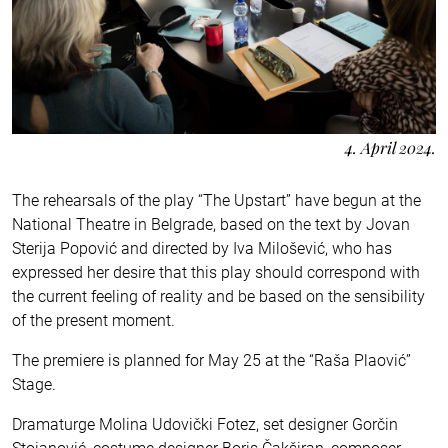
4. April 2024.
The rehearsals of the play “The Upstart” have begun at the
National Theatre in Belgrade, based on the text by Jovan
Sterija Popović and directed by Iva Milošević, who has
expressed her desire that this play should correspond with
the current feeling of reality and be based on the sensibility
of the present moment.
The premiere is planned for May 25 at the “Raša Plaović”
Stage.
Dramaturge Molina Udovički Fotez, set designer Gorčin