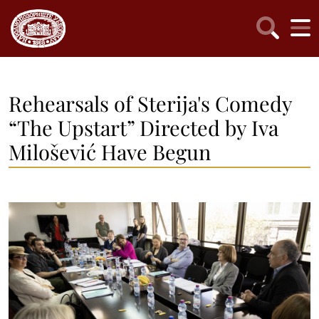
Rehearsals of Sterija's Comedy
“The Upstart” Directed by Iva
Milošević Have Begun