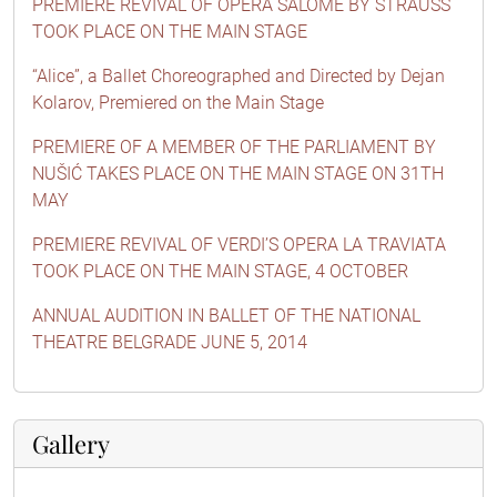
PREMIERE REVIVAL OF OPERA SALOME BY STRAUSS
TOOK PLACE ON THE MAIN STAGE
“Alice”, a Ballet Choreographed and Directed by Dejan
Kolarov, Premiered on the Main Stage
PREMIERE OF A MEMBER OF THE PARLIAMENT BY
NUŠIĆ TAKES PLACE ON THE MAIN STAGE ON 31TH
MAY
PREMIERE REVIVAL OF VERDI’S OPERA LA TRAVIATA
TOOK PLACE ON THE MAIN STAGE, 4 OCTOBER
ANNUAL AUDITION IN BALLET OF THE NATIONAL
THEATRE BELGRADE JUNE 5, 2014
Gallery