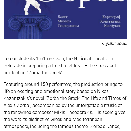
1. June 2026.
To conclude its 157th season, the National Theatre in
Belgrade is preparing a true ballet treat – the spectacular
production “Zorba the Greek”.
Featuring around 150 performers, the production brings to
life an exciting and emotional story based on Nikos
Kazantzakis’s novel “Zorba the Greek: The Life and Times of
Alexis Zorba”, accompanied by the unforgettable music of
the renowned composer Mikis Theodorakis. His score gives
the work its distinctive Greek and Mediterranean
atmosphere, including the famous theme “Zorba’s Dance,”