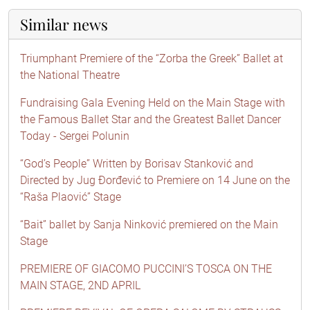
Similar news
Triumphant Premiere of the “Zorba the Greek” Ballet at
the National Theatre
Fundraising Gala Evening Held on the Main Stage with
the Famous Ballet Star and the Greatest Ballet Dancer
Today - Sergei Polunin
“God’s People” Written by Borisav Stanković and
Directed by Jug Đorđević to Premiere on 14 June on the
“Raša Plaović” Stage
“Bait” ballet by Sanja Ninković premiered on the Main
Stage
PREMIERE OF GIACOMO PUCCINI’S TOSCA ON THE
MAIN STAGE, 2ND APRIL