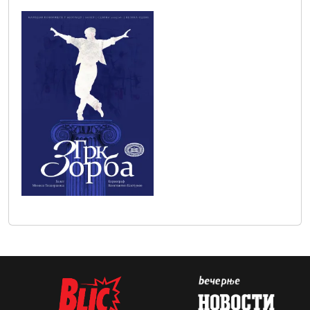
zorba_plakat