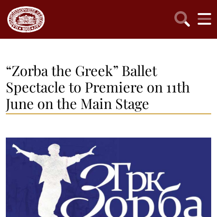
“Zorba the Greek” Ballet
Spectacle to Premiere on 11th
June on the Main Stage