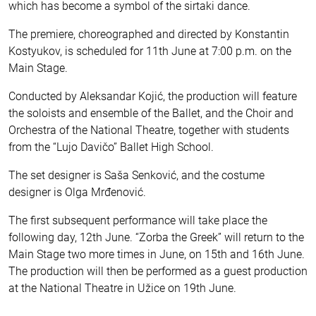
which has become a symbol of the sirtaki dance.
The premiere, choreographed and directed by Konstantin
Kostyukov, is scheduled for 11th June at 7:00 p.m. on the
Main Stage.
Conducted by Aleksandar Kojić, the production will feature
the soloists and ensemble of the Ballet, and the Choir and
Orchestra of the National Theatre, together with students
from the “Lujo Davičo” Ballet High School.
The set designer is Saša Senković, and the costume
designer is Olga Mrđenović.
The first subsequent performance will take place the
following day, 12th June. “Zorba the Greek” will return to the
Main Stage two more times in June, on 15th and 16th June.
The production will then be performed as a guest production
at the National Theatre in Užice on 19th June.